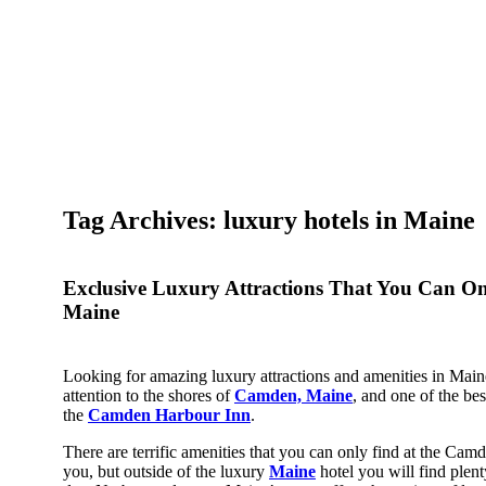
Tag Archives: luxury hotels in Maine
Exclusive Luxury Attractions That You Can O
Maine
Looking for amazing luxury attractions and amenities in Mai
attention to the shores of
Camden, Maine
, and one of the bes
the
Camden Harbour Inn
.
There are terrific amenities that you can only find at the Ca
you, but outside of the luxury
Maine
hotel you will find plenty