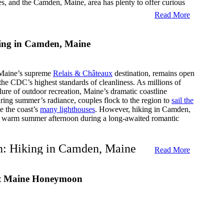
s, and the Camden, Maine, area has plenty to offer curious
Read More
ury Holiday Vacation
ing in Camden, Maine
ur Inn can provide you with a relaxing and rewarding luxury
r many luxury amenities and beautiful scenery in the Camden,
n expect for a luxury holiday vacation in Camden, Maine.
Maine’s supreme
Relais & Châteaux
destination, remains open
the CDC’s highest standards of cleanliness. As millions of
ing Package
ure of outdoor recreation, Maine’s dramatic coastline
ring summer’s radiance, couples flock to the region to
sail the
e the coast’s
many lighthouses
. However, hiking in Camden,
t a warm summer afternoon during a long-awaited romantic
he fall, and that’s exactly why you should be here during
nksgiving package starts with Gluhwein (spiced warm
a carte breakfast each morning.
on: Hiking in Camden, Maine
Read More
ions for daytime excursions and a local map that indicates
n the city. Of course, there is also a multiple-course
ry lies just 0.9 miles from
Camden Harbour Inn
’s vibrant,
m for a big meal.
st Maine Honeymoon
sts aren’t
basking in sophistication
, admiring the
ing on gourmet cuisine at the inn’s
AAA Four-Diamond
 Celebration Package
ee them scurry over to the 5,700-acre state park. To enhance
ce, the concierge team has compiled four of its favorite
s hiking in Camden, Maine, so incredibly enthralling.
s way to celebrate Christmas, consider our Camden Maine