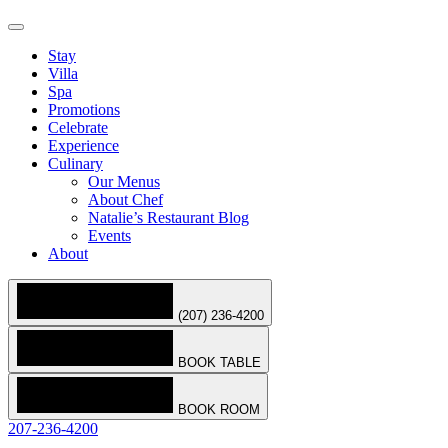
Stay
Villa
Spa
Promotions
Celebrate
Experience
Culinary
Our Menus
About Chef
Natalie’s Restaurant Blog
Events
About
(207) 236-4200
BOOK TABLE
BOOK ROOM
207-236-4200