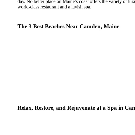
day. No better place on Maine’s coast offers the variety of lux
world-class restaurant and a lavish spa.
How To Do A Luxury Vacation In Ma
The 3 Best Beaches Near Camden, Maine
You won’t have to travel far to find the many luxury attracti
Maine. Some are only steps away from your room. Here’s a l
luxury vacation time in Camden, Maine.
The Spa at Camden Harbour Inn
: The spa offers a 
spa treatments. Consider indulging in couples’ massage
find peace after a day of adventure with soothing spa t
massages include hot stone, aromatherapy, Balinese, an
Natalie’s Restaurant
: This is a world-class restaurant
coast. It’s an incredibly prestigious restaurant as “the fi
receive the prestigious OpenTable Diners’ Choice Top 
Award and was awarded top 100 Best Hotel Restauran
addition, Natalie’s was invited four times to prepare a
Beard House in New York City.
Relax, Restore, and Rejuvenate at a Spa in C
Luxurious Amenities
: The Camden Harbour Inn offers 
can take advantage of nightly turndown service with 
spa products, room service, and more.
Concierge services
: The Camden Harbour Inn offers a 
stays. Our services include setting up dinner reservation
arranging private jet charter flights, and providing reli