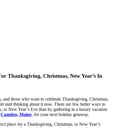
or Thanksgiving, Christmas, New Year’s In
s, and those who want to celebrate Thanksgiving, Christmas,
d start thinking about it now. There are few better ways to
, or New Year’s Eve than by gathering in a luxury vacation
o
Camden, Maine
, for your next holiday getaway.
fect place for a Thanksgiving, Christmas, or New Year’s