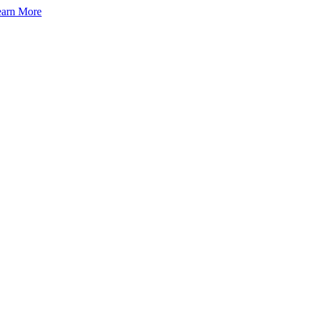
arn More