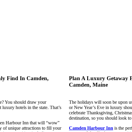
nly Find In Camden,
Plan A Luxury Getaway F
Camden, Maine
ne? You should draw your
The holidays will soon be upon u
t luxury hotels in the state. That’s
or New Year’s Eve in luxury shoul
celebrate Thanksgiving, Christmas
destination, so you should look t
mden Harbour Inn that will “wow”
 of unique attractions to fill your
Camden Harbour Inn
is the per