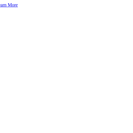
arn More