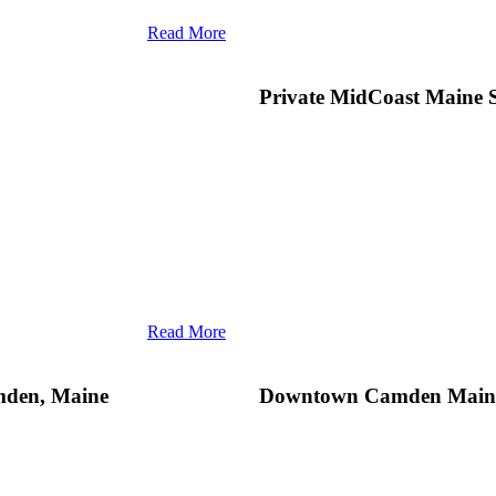
Read More
Private MidCoast Maine 
Read More
adiant summer in MidCoast Maine
 its fair share of twists and turns,
lifestyle: The gourmet seafood, th
amden, Maine
Downtown Camden Main
re celestial. There’s still ample
sea amalgamate to produce a genu
tering culinary delights, and
of Maine’s lavish coastal lifestyle
x
Top Destination
, remains a
Top Destination
. For decades, Ca
escape from the city. One of the
urbanity, starting with Natalie’s, i
hus, many guests often ask our
in a
grand suite
or savoring
culina