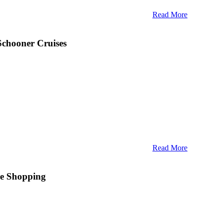
Read More
Schooner Cruises
Read More
There’s no denying the allure of Maine’s coastal
e worldly sophistication, the natural beauty, and the swaying
e Shopping
inely indelible experience. And perhaps the shining example
 is
Camden Harbour Inn
, a posh, historical
Relais & Châteaux
mden Harbour Inn has been setting a new bar for coastal
ts
AAA Four-Diamond restaurant
. When guests aren’t basking
ry delights
, they’re likely photographing
arresting lighthouses
,