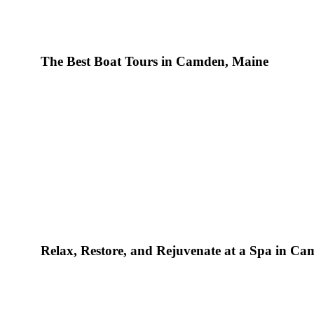
The Best Boat Tours in Camden, Maine
Yet another r
is nearing its final chapter. While this summer has certainly had
Relax, Restore, and Rejuvenate at a Spa in C
the landscape in and around Camden, Maine, has never been mo
time to experience the coastline’s ideal temperatures, mouthwa
enthralling terrain.
Camden Harbour Inn
, a Relais & Château
lavish, romantic haven for couples in need of a well-deserved 
main attractions in the area is the vast, deep-blue Atlantic. T