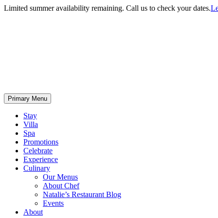
Limited summer availability remaining. Call us to check your dates.
Le
Primary Menu
Stay
Villa
Spa
Promotions
Celebrate
Experience
Culinary
Our Menus
About Chef
Natalie’s Restaurant Blog
Events
About