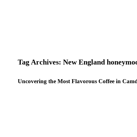
Tag Archives: New England honeymo
Uncovering the Most Flavorous Coffee in Cam