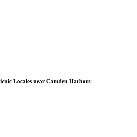
 Picnic Locales near Camden Harbour