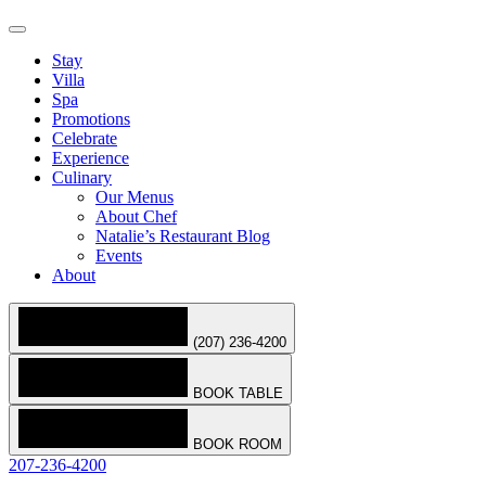
Stay
Villa
Spa
Promotions
Celebrate
Experience
Culinary
Our Menus
About Chef
Natalie’s Restaurant Blog
Events
About
(207) 236-4200
BOOK TABLE
BOOK ROOM
207-236-4200