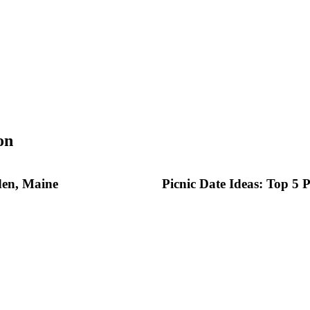
on
den, Maine
Picnic Date Ideas: Top 5