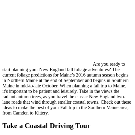
Are you ready to
start planning your New England fall foliage adventures? The
current foliage predictions for Maine’s 2016 autumn season begins
in Northern Maine at the end of September and begins in Southern
Maine in mid-to-late October. When planning a fall trip to Maine,
it’s important to be patient and leisurely. Take in the views the
radiant autumn trees, as you travel the classic New England two-
lane roads that wind through smaller coastal towns. Check out these
ideas to make the best of your Fall trip in the Southern Maine area,
from Camden to Kittery.
Take a Coastal Driving Tour