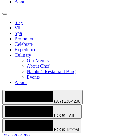
About
Stay
Villa
Spa
Promotions
Celebrate
Experience
Culinary
Our Menus
About Chef
Natalie’s Restaurant Blog
Events
About
(207) 236-4200
BOOK TABLE
BOOK ROOM
207-236-4200