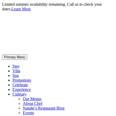
Limited summer availability remaining. Call us to check your
dates.
Learn More
Primary Menu
Stay
Villa
Spa
Promotions
Celebrate
Experience
Culinary
Our Menus
About Chef
Natalie’s Restaurant Blog
Events