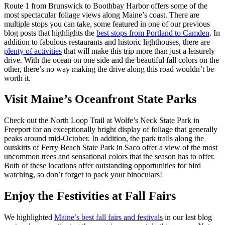
Route 1 from Brunswick to Boothbay Harbor offers some of the
most spectacular foliage views along Maine’s coast. There are
multiple stops you can take, some featured in one of our previous
blog posts that highlights the
best stops from Portland to Camden
. In
addition to fabulous restaurants and historic lighthouses, there are
plenty of activities
that will make this trip more than just a leisurely
drive. With the ocean on one side and the beautiful fall colors on the
other, there’s no way making the drive along this road wouldn’t be
worth it.
Visit Maine’s Oceanfront State Parks
Check out the North Loop Trail at Wolfe’s Neck State Park in
Freeport for an exceptionally bright display of foliage that generally
peaks around mid-October. In addition, the park trails along the
outskirts of Ferry Beach State Park in Saco offer a view of the most
uncommon trees and sensational colors that the season has to offer.
Both of these locations offer outstanding opportunities for bird
watching, so don’t forget to pack your binoculars!
Enjoy the Festivities at Fall Fairs
We highlighted
Maine’s best fall fairs and festivals
in our last blog