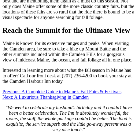
post and are mentioning them again as a must do this season. Not
only does Maine offer some of the more classic country fairs, but the
locations of these fairs are so rural that the ride there is bound to be a
visual spectacle for anyone searching for fall foliage.
Reach the Summit for the Ultimate View
Maine is known for its extensive ranges and peaks. When visiting
the Camden area, be sure to take a hike up Mount Battie and the
other summits included within the Camden Hills for a gorgeous
view of midcoast Maine, the ocean, and fall foliage all in one place.
Interested in learning more about what the fall season in Maine has
to offer? Call our front desk at (207) 236-4200 to book your stay at
the Camden Harbour Inn today.
Post
Previous:
A Complete Guide to Maine’s Fall Fairs & Festivals
Next:
A Luxurious Thanksgiving in Camden
navigation
"We went to celebrate my husband’s birthday and it couldn’t have
been a better celebration. The Inn is absolutely wonderful, the
rooms, the staff, the whole package couldn’t be better. The food is
exquisite, the service superb and the little go-away present was a
very nice touch."