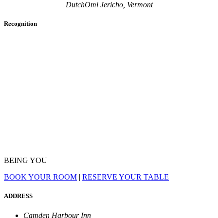
DutchOmi Jericho, Vermont
Recognition
BEING YOU
BOOK YOUR ROOM
|
RESERVE YOUR TABLE
ADDRESS
Camden Harbour Inn