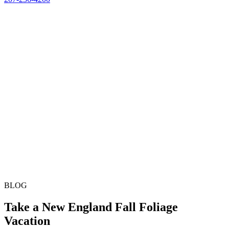
BLOG
Take a New England Fall Foliage
Vacation