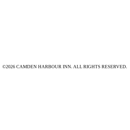
©2026 CAMDEN HARBOUR INN. ALL RIGHTS RESERVED.