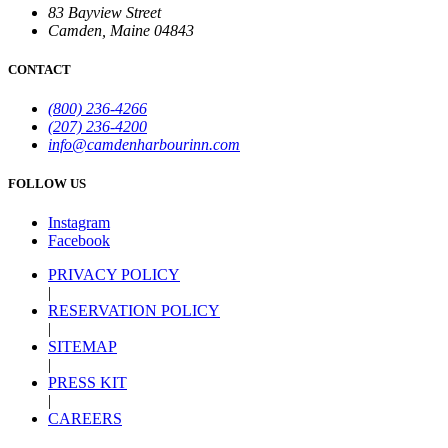
83 Bayview Street
Camden, Maine 04843
CONTACT
(800) 236-4266
(207) 236-4200
info@camdenharbourinn.com
FOLLOW US
Instagram
Facebook
PRIVACY POLICY
|
RESERVATION POLICY
|
SITEMAP
|
PRESS KIT
|
CAREERS