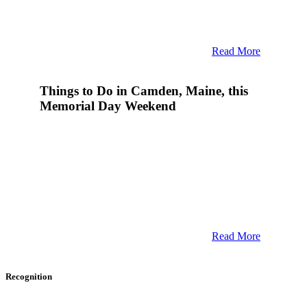
Read More
Things to Do in Camden, Maine, this
Memorial Day Weekend
Read More
Recognition