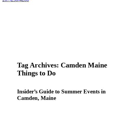
Tag Archives: Camden Maine
Things to Do
Insider’s Guide to Summer Events in
Camden, Maine