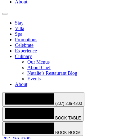
About
Stay
Villa
Spa
Promotions
Celebrate
Experience
Culinary
Our Menus
About Chef
Natalie’s Restaurant Blog
Events
About
(207) 236-4200
BOOK TABLE
BOOK ROOM
207-236-4200