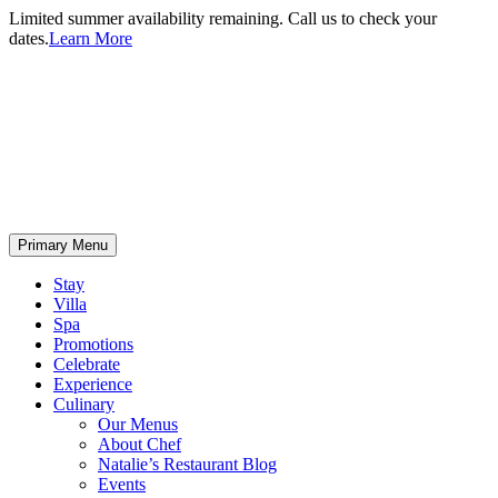
Limited summer availability remaining. Call us to check your
dates.
Learn More
Primary Menu
Stay
Villa
Spa
Promotions
Celebrate
Experience
Culinary
Our Menus
About Chef
Natalie’s Restaurant Blog
Events