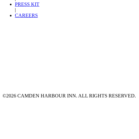
PRESS KIT
|
CAREERS
©2026 CAMDEN HARBOUR INN. ALL RIGHTS RESERVED.