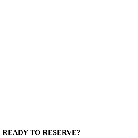
READY TO RESERVE?