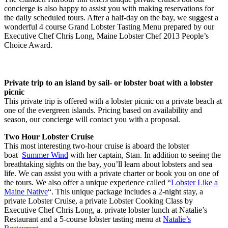
concierge is also happy to assist you with making reservations for
the daily scheduled tours. After a half-day on the bay, we suggest a
wonderful 4 course Grand Lobster Tasting Menu prepared by our
Executive Chef Chris Long, Maine Lobster Chef 2013 People’s
Choice Award.
Private trip to an island by sail- or lobster boat with a lobster
picnic
This private trip is offered with a lobster picnic on a private beach at
one of the evergreen islands. Pricing based on availability and
season, our concierge will contact you with a proposal.
Two Hour Lobster Cruise
This most interesting two-hour cruise is aboard the lobster
boat
Summer Wind
with her captain, Stan. In addition to seeing the
breathtaking sights on the bay, you’ll learn about lobsters and sea
life. We can assist you with a private charter or book you on one of
the tours. We also offer a unique experience called “
Lobster Like a
Maine Native
“. This unique package includes a 2-night stay, a
private Lobster Cruise, a private Lobster Cooking Class by
Executive Chef Chris Long, a. private lobster lunch at Natalie’s
Restaurant and a 5-course lobster tasting menu at
Natalie’s