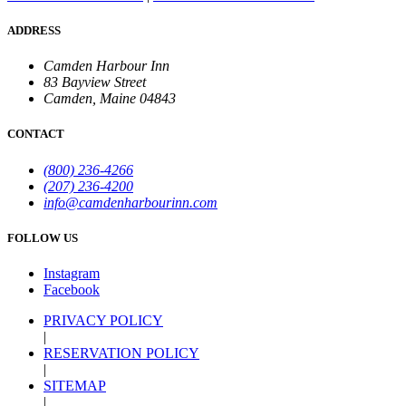
ADDRESS
Camden Harbour Inn
83 Bayview Street
Camden, Maine 04843
CONTACT
(800) 236-4266
(207) 236-4200
info@camdenharbourinn.com
FOLLOW US
Instagram
Facebook
PRIVACY POLICY
|
RESERVATION POLICY
|
SITEMAP
|