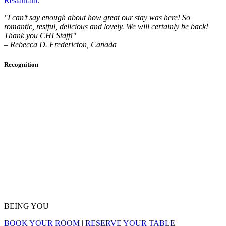
Restaurant
.
"I can’t say enough about how great our stay was here! So
romantic, restful, delicious and lovely. We will certainly be back!
Thank you CHI Staff!"
– Rebecca D. Fredericton, Canada
Recognition
BEING YOU
BOOK YOUR ROOM
|
RESERVE YOUR TABLE