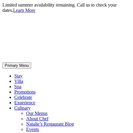
Limited summer availability remaining. Call us to check your
dates.
Learn More
Primary Menu
Stay
Villa
Spa
Promotions
Celebrate
Experience
Culinary
Our Menus
About Chef
Natalie’s Restaurant Blog
Events