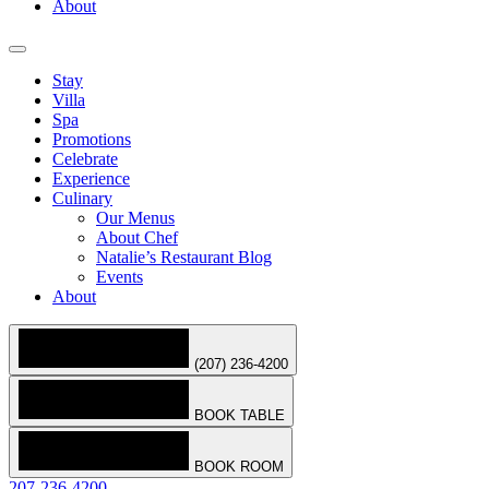
About
Stay
Villa
Spa
Promotions
Celebrate
Experience
Culinary
Our Menus
About Chef
Natalie’s Restaurant Blog
Events
About
(207) 236-4200
BOOK TABLE
BOOK ROOM
207-236-4200