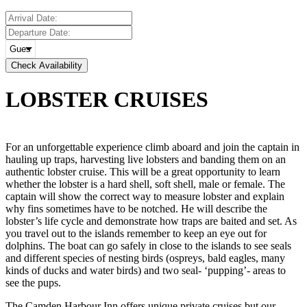
Check Availability
LOBSTER
CRUISES
For an unforgettable experience climb aboard and join the captain in
hauling up traps, harvesting live lobsters and banding them on an
authentic lobster cruise. This will be a great opportunity to learn
whether the lobster is a hard shell, soft shell, male or female. The
captain will show the correct way to measure lobster and explain
why fins sometimes have to be notched. He will describe the
lobster’s life cycle and demonstrate how traps are baited and set. As
you travel out to the islands remember to keep an eye out for
dolphins. The boat can go safely in close to the islands to see seals
and different species of nesting birds (ospreys, bald eagles, many
kinds of ducks and water birds) and two seal- ‘pupping’- areas to
see the pups.
The Camden Harbour Inn offers unique private cruises but our