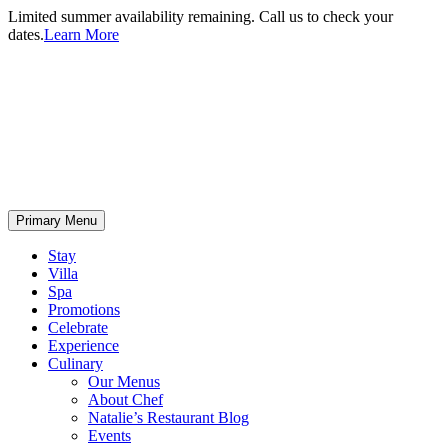
Limited summer availability remaining. Call us to check your
dates.
Learn More
Primary Menu
Stay
Villa
Spa
Promotions
Celebrate
Experience
Culinary
Our Menus
About Chef
Natalie’s Restaurant Blog
Events