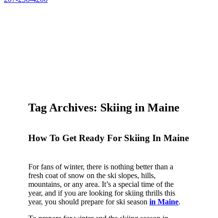
Tag Archives: Skiing in Maine
How To Get Ready For Skiing In Maine
For fans of winter, there is nothing better than a
fresh coat of snow on the ski slopes, hills,
mountains, or any area. It’s a special time of the
year, and if you are looking for skiing thrills this
year, you should prepare for ski season
in Maine
.