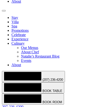
About
Stay
Villa
Spa
Promotions
Celebrate
Experience
Culinary
Our Menus
About Chef
Natalie’s Restaurant Blog
Events
About
(207) 236-4200
BOOK TABLE
BOOK ROOM
207-236-4200