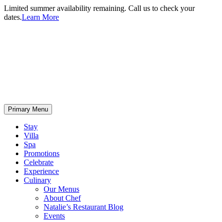
Limited summer availability remaining. Call us to check your
dates.
Learn More
Primary Menu
Stay
Villa
Spa
Promotions
Celebrate
Experience
Culinary
Our Menus
About Chef
Natalie’s Restaurant Blog
Events