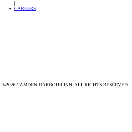
|
CAREERS
©2026 CAMDEN HARBOUR INN. ALL RIGHTS RESERVED.