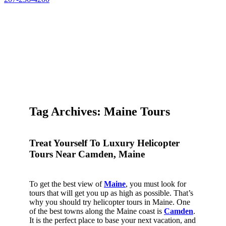
Tag Archives: Maine Tours
Treat Yourself To Luxury Helicopter
Tours Near Camden, Maine
To get the best view of
Maine
, you must look for
tours that will get you up as high as possible. That’s
why you should try helicopter tours in Maine. One
of the best towns along the Maine coast is
Camden
.
It is the perfect place to base your next vacation, and