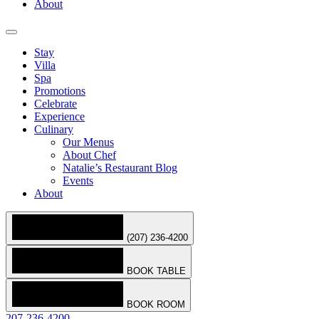
About
Stay
Villa
Spa
Promotions
Celebrate
Experience
Culinary
Our Menus
About Chef
Natalie’s Restaurant Blog
Events
About
(207) 236-4200
BOOK TABLE
BOOK ROOM
207-236-4200