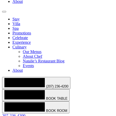
About
Stay
Villa
Spa
Promotions
Celebrate
Experience
Culinary
Our Menus
About Chef
Natalie’s Restaurant Blog
Events
About
(207) 236-4200
BOOK TABLE
BOOK ROOM
207-236-4200