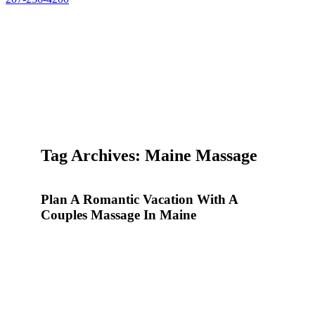
Tag Archives: Maine Massage
Plan A Romantic Vacation With A
Couples Massage In Maine