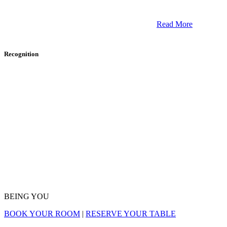
Read More
Recognition
BEING YOU
Maine is
an excellent place for a romantic getaway
and a couples massage. If you are looking for the
BOOK YOUR ROOM
|
RESERVE YOUR TABLE
perfect place for you and your partner, we suggest
checking into the
Camden Harbour Inn
in