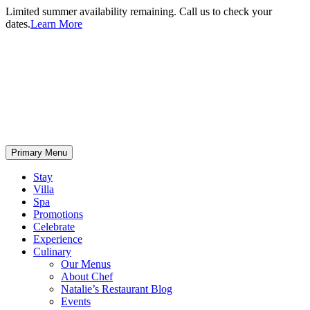
Limited summer availability remaining. Call us to check your
dates.
Learn More
Primary Menu
Stay
Villa
Spa
Promotions
Celebrate
Experience
Culinary
Our Menus
About Chef
Natalie’s Restaurant Blog
Events