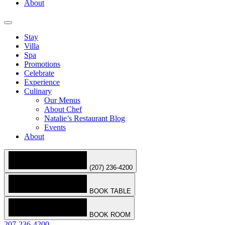
About
Stay
Villa
Spa
Promotions
Celebrate
Experience
Culinary
Our Menus
About Chef
Natalie’s Restaurant Blog
Events
About
(207) 236-4200
BOOK TABLE
BOOK ROOM
207-236-4200