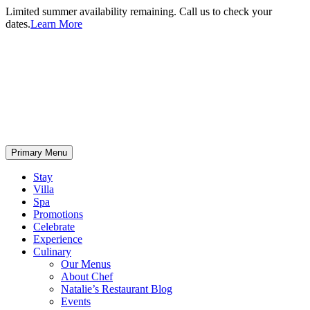
Limited summer availability remaining. Call us to check your
dates.
Learn More
Primary Menu
Stay
Villa
Spa
Promotions
Celebrate
Experience
Culinary
Our Menus
About Chef
Natalie’s Restaurant Blog
Events