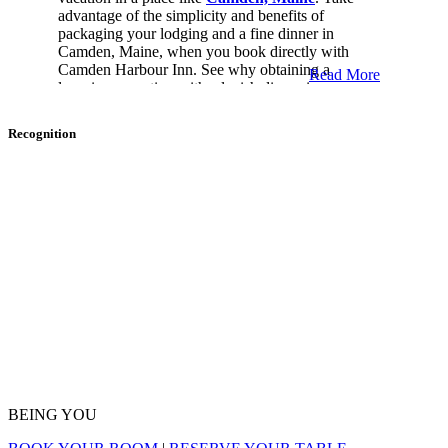
advantage of the simplicity and benefits of
packaging your lodging and a fine dinner in
Camden, Maine, when you book directly with
Camden Harbour Inn. See why obtaining a
Read More
luxurious vacation with a lavish dinner is easy.
Luxury Dinner And Lodging In
Recognition
Maine
Maine is perfect for a secluded and luxurious
vacation. A fabulous dinner is the cherry on top for
an amazing getaway. See what is in store for you in
Camden, Maine.
Valentine’s Day In Camden, Maine
Make Valentine’s Day memorable with a two-night
package at Camden Harbour Inn. When you arrive
at the Inn, we will welcome you with a bottle of
Champagne, Leonidas chocolates, and roses in one
BEING YOU
of our suites or guest rooms. Every morning during
your stay, you can dine at
Natalie’s
A La Carte