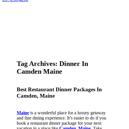
Tag Archives: Dinner In
Camden Maine
Best Restaurant Dinner Packages In
Camden, Maine
Maine
is a wonderful place for a luxury getaway
and fine dining experience. It’s easier to do if you
book a restaurant dinner package for your next
vacation in a place like
Camden, Maine
. Take