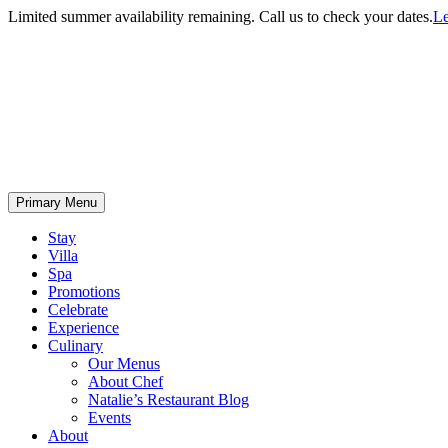
Limited summer availability remaining. Call us to check your dates.
Le
Primary Menu
Stay
Villa
Spa
Promotions
Celebrate
Experience
Culinary
Our Menus
About Chef
Natalie’s Restaurant Blog
Events
About