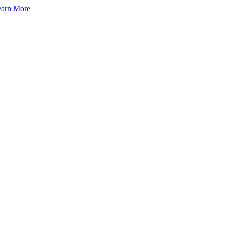
arn More