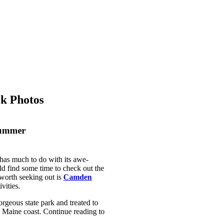
rk Photos
Summer
 has much to do with its awe-
uld find some time to check out the
 worth seeking out is
Camden
ivities.
gorgeous state park and treated to
 Maine coast. Continue reading to