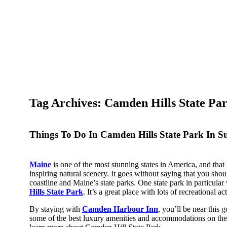
Tag Archives: Camden Hills State Pa
Things To Do In Camden Hills State Park In 
Maine
is one of the most stunning states in America, and that
inspiring natural scenery. It goes without saying that you sho
coastline and Maine’s state parks. One state park in particular
Hills State Park
. It’s a great place with lots of recreational act
By staying with
Camden Harbour Inn
, you’ll be near this 
some of the best luxury amenities and accommodations on the