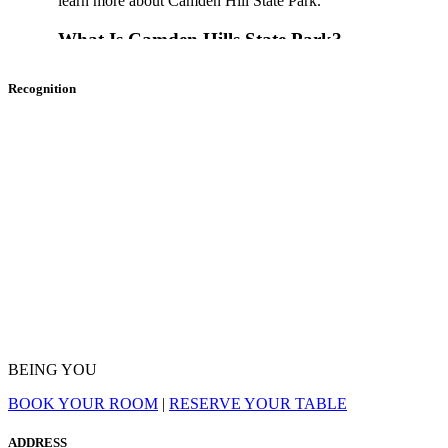
learn more about Camden Hill State Park.
What Is Camden Hills State Park?
Recognition
Camden Hills State Park is a Maine state park that covers mor
overlooks
Penobscot Bay
and
Camden
. Some of the major n
include
Mt. Battie
and views of
Cadillac Mountain
in
Acad
Where Is Camden Hills State Park?
280 Belfast Road, Camden, ME 04843
What Can I Do In Camden Hills State Park?
The park is open all year round, giving you many different thi
birdwatching, and wildlife viewing are big draws to the park.
Maiden Cliff Trail
,
Megunticook Trail
, and
Adams Lookou
BEING YOU
CAMDEN
at
888-514-7527
to hear about trail alerts and con
BOOK YOUR ROOM
|
RESERVE YOUR TABLE
In total, there are 25 Natural Heritage Hikes, which are narrat
park’s best spots. You can also partake in horseback riding an
ADDRESS