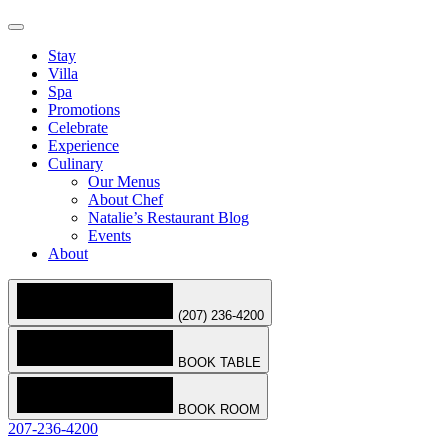
Stay
Villa
Spa
Promotions
Celebrate
Experience
Culinary
Our Menus
About Chef
Natalie’s Restaurant Blog
Events
About
(207) 236-4200
BOOK TABLE
BOOK ROOM
207-236-4200