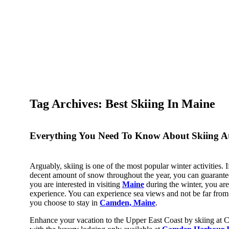
Tag Archives: Best Skiing In Maine​
Everything You Need To Know About Skiing 
Arguably, skiing is one of the most popular winter activities. If 
decent amount of snow throughout the year, you can guarantee 
you are interested in visiting
Maine
during the winter, you are
experience. You can experience sea views and not be far from
you choose to stay in
Camden, Maine
.
Enhance your vacation to the Upper East Coast by skiing 