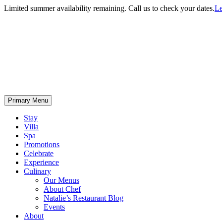
Limited summer availability remaining. Call us to check your dates.
Le
Primary Menu
Stay
Villa
Spa
Promotions
Celebrate
Experience
Culinary
Our Menus
About Chef
Natalie’s Restaurant Blog
Events
About