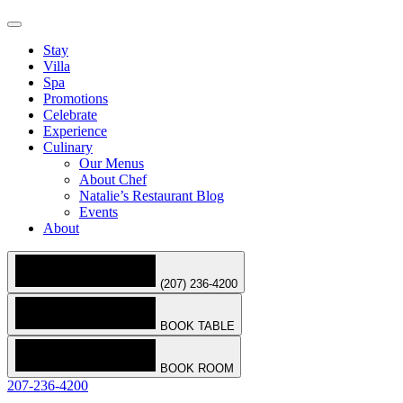
Stay
Villa
Spa
Promotions
Celebrate
Experience
Culinary
Our Menus
About Chef
Natalie’s Restaurant Blog
Events
About
(207) 236-4200
BOOK TABLE
BOOK ROOM
207-236-4200