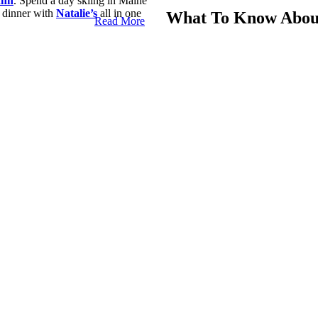
Inn
. Spend a day skiing in Maine
 dinner with
Natalie’s
all in one
What To Know About
Read More
If you want to have the best time 
aine
Camden, Maine, area. These are s
skis.
Camden, Maine, we have some advice
Camden Snow Bowl
The Camden Snow Bowl is the top 
you can’t ignore during winter, an
ast of the United States. The
Here are some fast facts about t
The tallest point is 1,070 fe
There are 105 acres of skia
It’s the only ski area in th
The area has three lifts.
Twenty runs range from beg
 Camden, Maine. It offers more
and three lift systems. It’s a well-
Ski Lessons And Rental G
ing ski areas in New England and
s annual hosting of the
U.S.
If this is your first time skiing,