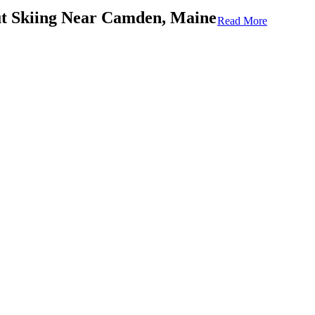
 Skiing Near Camden, Maine
Read More
possible, you should get to know what skiing is like in the
ome things you should consider before strapping on your
winter attraction in the
Camden, Maine
, area. It’s a place
d if you are a skiing fan, you’ll spend most of your time here.
he Camden Snow Bowl to know before you arrive:
et.
ble land.
e United States with a clear ocean view.
inner green runs to advanced black diamond runs.
ear
 the Camden Snow Bowl offers ski lessons. If you have young