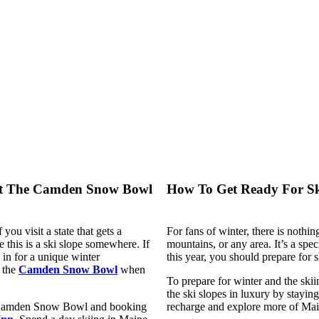
At The Camden Snow Bowl
How To Get Ready For Sk
you visit a state that gets a
For fans of winter, there is nothing
this is a ski slope somewhere. If
mountains, or any area. It’s a speci
 in for a unique winter
this year, you should prepare for 
 the
Camden Snow Bowl
when
To prepare for winter and the skii
the ski slopes in luxury by stayin
at Camden Snow Bowl and booking
recharge and explore more of Main