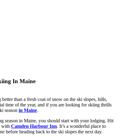
iing In Maine
 better than a fresh coat of snow on the ski slopes, hills,
al time of the year, and if you are looking for skiing thrills
ski season
in Maine
.
ng season in Maine, you should start with your lodging. Hit
g with
Camden Harbour Inn
. It’s a wonderful place to
e before heading back to the ski slopes the next day.