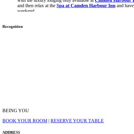
with the luxury lodging only available at
Camden Harbour 
and then relax at the
Spa at Camden Harbour Inn
and have
weekend.
Overview Of Skiing Near Camden, M
Recognition
For those interested in hitting the slopes while staying in 
for new and returning skiers.
Is There Skiing In Camden, Maine?
Yes, Camden, Maine, is a skiing destination along the East Co
Camden Snow Bowl
is the premier skiing spot in Maine.
What Is The Camden Snow Bowl?
The Camden Snow Bowl is a ski area on Ragged Mountain in
BEING YOU
than 100 acres of skiable area with 15 trails, two terrain parks, 
known location as it is one of the oldest continuously operat
BOOK YOUR ROOM
|
RESERVE YOUR TABLE
the only ski area on the East Coast with views of the sea.
The Camden Snow Bowl is also a renowned location due to it
ADDRESS