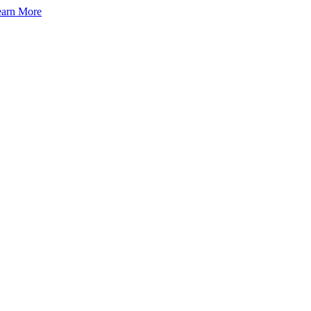
arn More