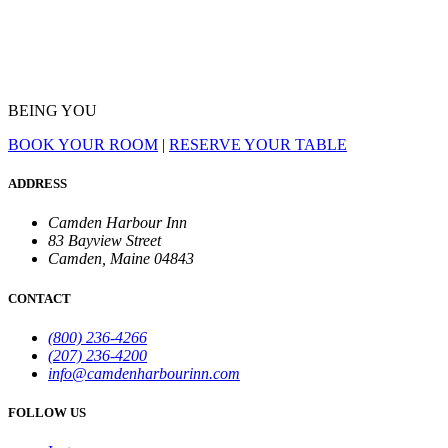
BEING YOU
BOOK YOUR ROOM
|
RESERVE YOUR TABLE
ADDRESS
Camden Harbour Inn
83 Bayview Street
Camden, Maine 04843
CONTACT
(800) 236-4266
(207) 236-4200
info@camdenharbourinn.com
FOLLOW US