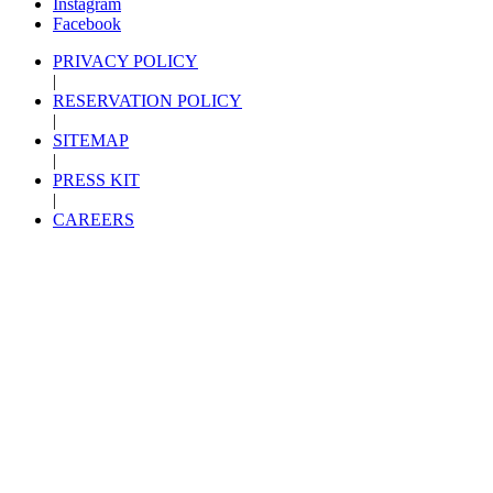
Instagram
Facebook
PRIVACY POLICY
|
RESERVATION POLICY
|
SITEMAP
|
PRESS KIT
|
CAREERS