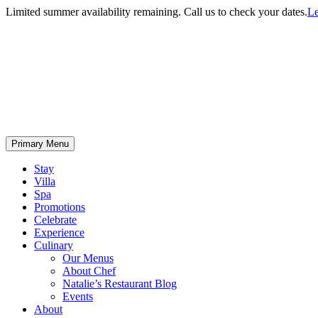
Limited summer availability remaining. Call us to check your dates.
Le
Primary Menu
Stay
Villa
Spa
Promotions
Celebrate
Experience
Culinary
Our Menus
About Chef
Natalie’s Restaurant Blog
Events
About