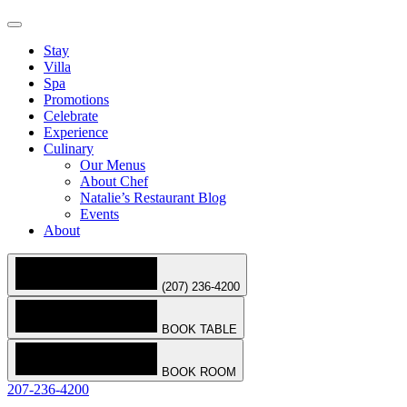
Stay
Villa
Spa
Promotions
Celebrate
Experience
Culinary
Our Menus
About Chef
Natalie’s Restaurant Blog
Events
About
(207) 236-4200
BOOK TABLE
BOOK ROOM
207-236-4200