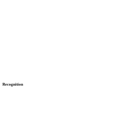
Recognition