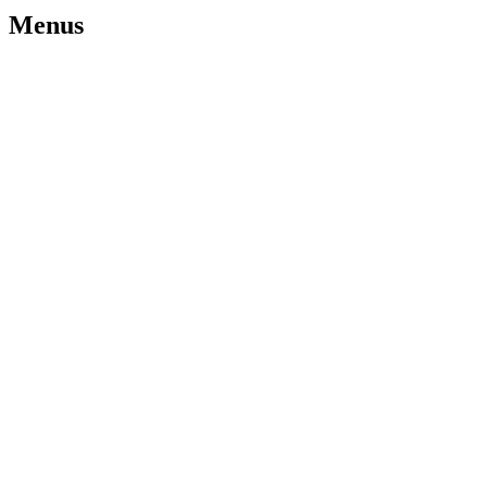
Menus