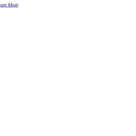
arn More