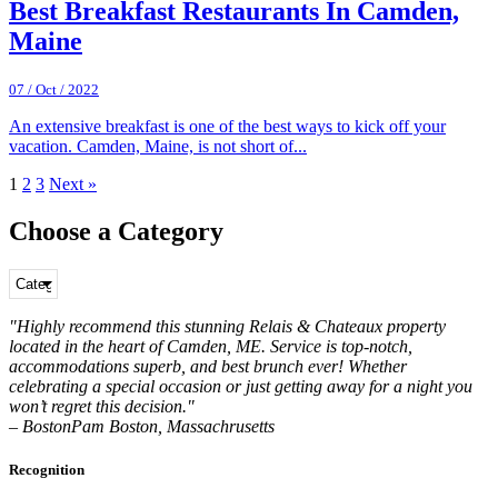
Best Breakfast Restaurants In Camden,
Maine
07 / Oct / 2022
An extensive breakfast is one of the best ways to kick off your
vacation. Camden, Maine, is not short of...
1
2
3
Next »
Choose a Category
"Highly recommend this stunning Relais & Chateaux property
located in the heart of Camden, ME. Service is top-notch,
accommodations superb, and best brunch ever! Whether
celebrating a special occasion or just getting away for a night you
won’t regret this decision."
– BostonPam Boston, Massachrusetts
Recognition