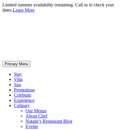
Limited summer availability remaining. Call us to check your
dates.
Learn More
Primary Menu
Stay
Villa
Spa
Promotions
Celebrate
Experience
Culinary
Our Menus
About Chef
Natalie’s Restaurant Blog
Events