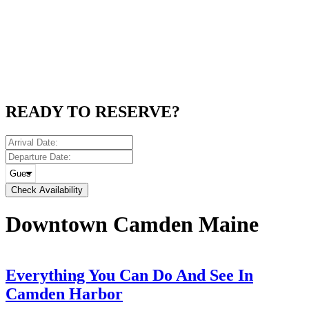
READY TO RESERVE?
Check Availability
Downtown Camden Maine
Everything You Can Do And See In
Camden Harbor