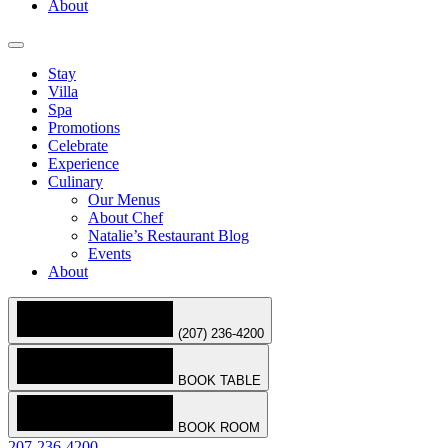
About
Stay
Villa
Spa
Promotions
Celebrate
Experience
Culinary
Our Menus
About Chef
Natalie’s Restaurant Blog
Events
About
(207) 236-4200
BOOK TABLE
BOOK ROOM
207-236-4200