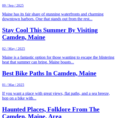
09 / Sep / 2025
Maine has its fair share of stunning waterfronts and charming
downtown harbors. One that stands out from the rest...
Stay Cool This Summer By Visiting
Camden, Maine
02 / May / 2025
Maine is a fantastic option for those wanting to escape the blistering
heat that summer can bring. Maine boasts...
Best Bike Paths In Camden, Maine
01 / Mar / 2025
If you want a place with great views, flat paths, and a sea breeze,
hop on a bike with...
Haunted Places, Folklore From The
Camden, Maine, Area