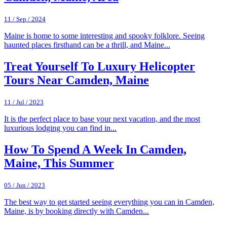
11 / Sep / 2024
Maine is home to some interesting and spooky folklore. Seeing
haunted places firsthand can be a thrill, and Maine...
Treat Yourself To Luxury Helicopter
Tours Near Camden, Maine
11 / Jul / 2023
It is the perfect place to base your next vacation, and the most
luxurious lodging you can find in...
How To Spend A Week In Camden,
Maine, This Summer
05 / Jun / 2023
The best way to get started seeing everything you can in Camden,
Maine, is by booking directly with Camden...