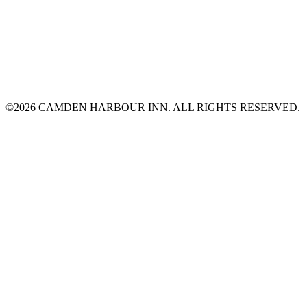
©2026 CAMDEN HARBOUR INN. ALL RIGHTS RESERVED.