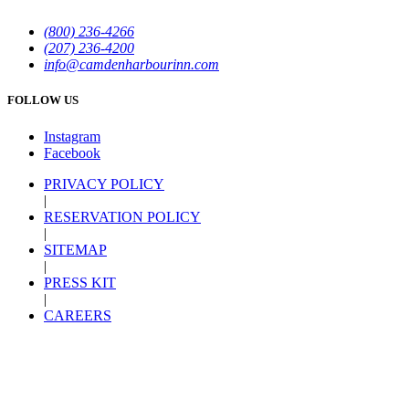
(800) 236-4266
(207) 236-4200
info@camdenharbourinn.com
FOLLOW US
Instagram
Facebook
PRIVACY POLICY
|
RESERVATION POLICY
|
SITEMAP
|
PRESS KIT
|
CAREERS