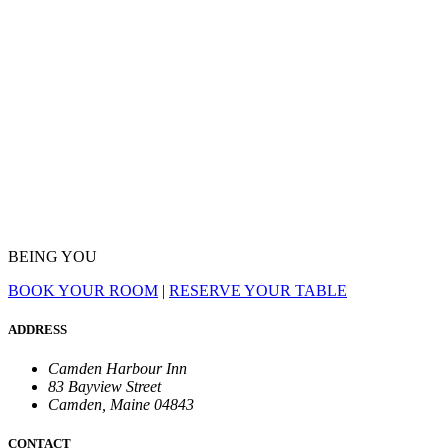
BEING YOU
BOOK YOUR ROOM
|
RESERVE YOUR TABLE
ADDRESS
Camden Harbour Inn
83 Bayview Street
Camden, Maine 04843
CONTACT